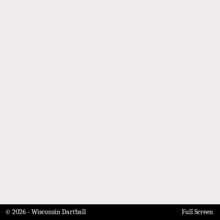
© 2026 - Wisconsin Dartball
Full Screen