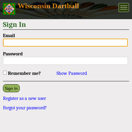
Wisconsin Dartball
Sign In
Email
Password
Remember me?
Show Password
Register as a new user
Forgot your password?