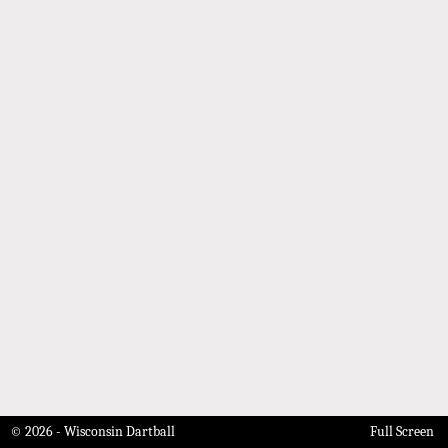
© 2026 - Wisconsin Dartball
Full Screen