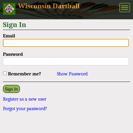
Wisconsin Dartball
Sign In
Email
Password
Remember me?
Show Password
Register as a new user
Forgot your password?