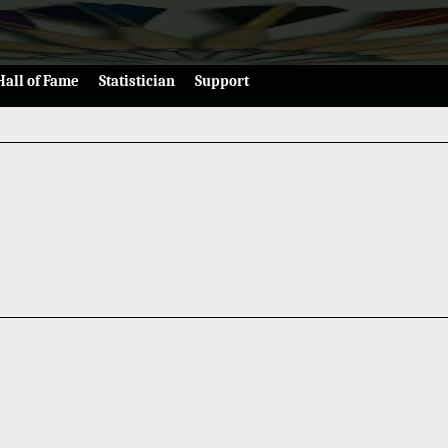
Hall of Fame
Statistician
Support