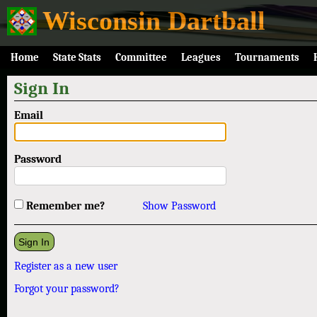
Wisconsin Dartball
Home
State Stats
Committee
Leagues
Tournaments
Sign In
Email
Password
Remember me?
Show Password
Register as a new user
Forgot your password?