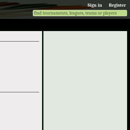
Sign in
Register