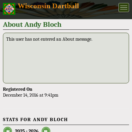
Wisconsin Dartball
About Andy Bloch
This user has not entered an About message.
Registered On
December 14, 2016 at 9:41pm
STATS FOR ANDY BLOCH
2025 - 2026