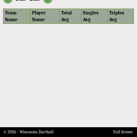
Team
Player
Total
Singles
Triples
Name
Name
Avg
Avg
Avg
© 2026 - Wisconsin Dartball
Full Screen