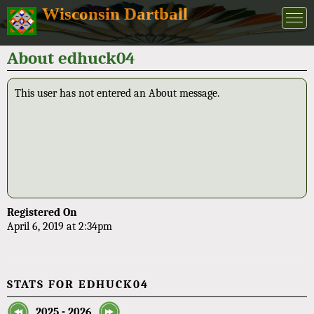
Wisconsin Dartball
About edhuck04
This user has not entered an About message.
Registered On
April 6, 2019 at 2:34pm
STATS FOR EDHUCK04
2025 - 2026