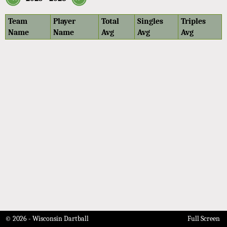
Team
Player
Total
Singles
Triples
Name
Name
Avg
Avg
Avg
© 2026 - Wisconsin Dartball
Full Screen