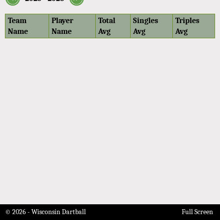
Team
Player
Total
Singles
Triples
Name
Name
Avg
Avg
Avg
© 2026 - Wisconsin Dartball
Full Screen