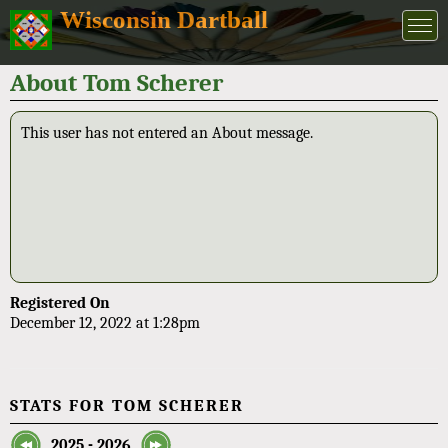
Wisconsin Dartball
About Tom Scherer
This user has not entered an About message.
Registered On
December 12, 2022 at 1:28pm
STATS FOR TOM SCHERER
2025 - 2026