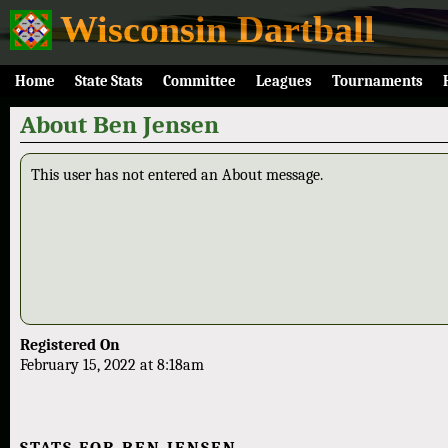
Wisconsin Dartball
Home
State Stats
Committee
Leagues
Tournaments
About Ben Jensen
This user has not entered an About message.
Registered On
February 15, 2022 at 8:18am
STATS FOR BEN JENSEN