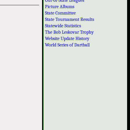
Out-of-State Leagues
Picture Albums
State Committee
State Tournament Results
Statewide Statistics
The Bob Leskovar Trophy
Website Update History
World Series of Dartball