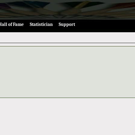
Hall of Fame
Statistician
Support