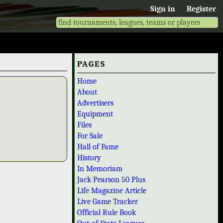
Sign in
Register
PAGES
Home
About
Advertisers
Equipment
Files
For Sale
Hall of Fame
History
In Memoriam
Jack Pearson 50 Plus
Life Magazine Article
Live Game Tracker
Official Rule Book