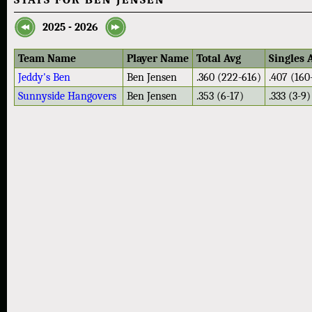
2025 - 2026
Team Name
Player Name
Total Avg
Singles 
Jeddy's Ben
Ben Jensen
.360 (222-616)
.407 (160
Sunnyside Hangovers
Ben Jensen
.353 (6-17)
.333 (3-9)