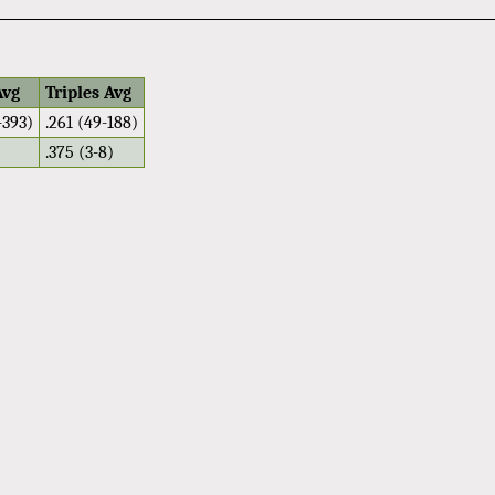
Avg
Triples Avg
-393)
.261 (49-188)
.375 (3-8)