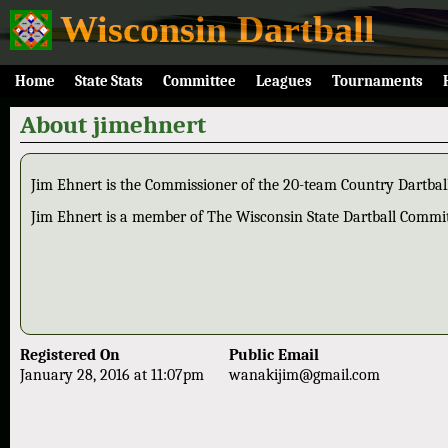
Wisconsin Dartball
Home
State Stats
Committee
Leagues
Tournaments
About jimehnert
Jim Ehnert is the Commissioner of the 20-team Country Dartbal
Jim Ehnert is a member of The Wisconsin State Dartball Commi
Registered On
Public Email
January 28, 2016 at 11:07pm
wanakijim@gmail.com