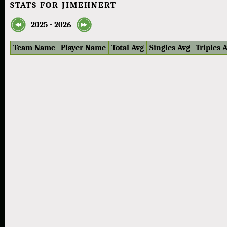
STATS FOR JIMEHNERT
2025 - 2026
Team Name
Player Name
Total Avg
Singles Avg
Triples 