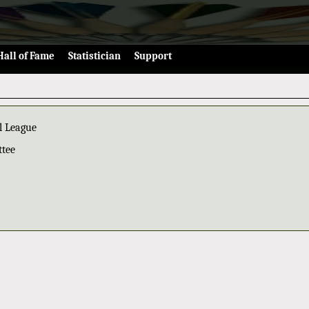
Hall of Fame
Statistician
Support
l League
ttee