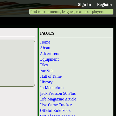
Sign in
Register
PAGES
Home
About
Advertisers
Equipment
Files
For Sale
Hall of Fame
History
In Memoriam
Jack Pearson 50 Plus
Life Magazine Article
Live Game Tracker
Official Rule Book