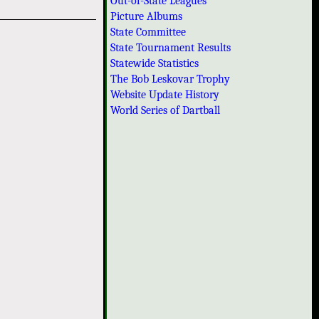
Out-of-State Leagues
Picture Albums
State Committee
State Tournament Results
Statewide Statistics
The Bob Leskovar Trophy
Website Update History
World Series of Dartball