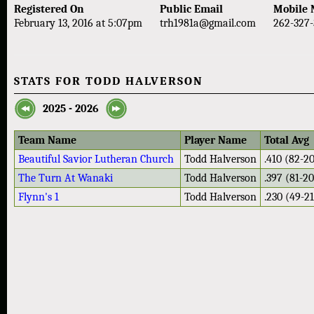
Registered On
Public Email
Mobile
February 13, 2016 at 5:07pm
trh1981a@gmail.com
262-327-
STATS FOR TODD HALVERSON
2025 - 2026
Team Name
Player Name
Total Avg
Beautiful Savior Lutheran Church
Todd Halverson
.410 (82-2
The Turn At Wanaki
Todd Halverson
.397 (81-2
Flynn's 1
Todd Halverson
.230 (49-2