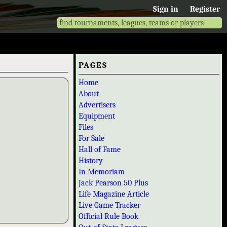
Sign in
Register
PAGES
Home
About
Advertisers
Equipment
Files
For Sale
Hall of Fame
History
In Memoriam
Jack Pearson 50 Plus
Life Magazine Article
Live Game Tracker
Official Rule Book