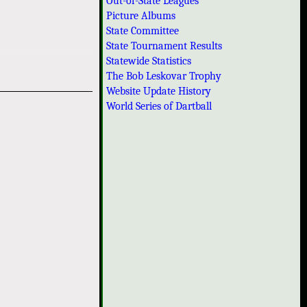
Out-of-State Leagues
Picture Albums
State Committee
State Tournament Results
Statewide Statistics
The Bob Leskovar Trophy
Website Update History
World Series of Dartball