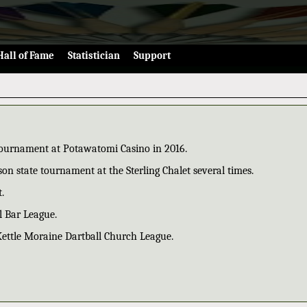
Hall of Fame
Statistician
Support
 tournament at Potawatomi Casino in 2016.
on state tournament at the Sterling Chalet several times.
.
l Bar League.
Kettle Moraine Dartball Church League.