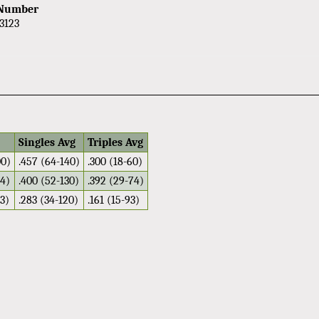
 Number
3123
Singles Avg
Triples Avg
00)
.457 (64-140)
.300 (18-60)
04)
.400 (52-130)
.392 (29-74)
13)
.283 (34-120)
.161 (15-93)