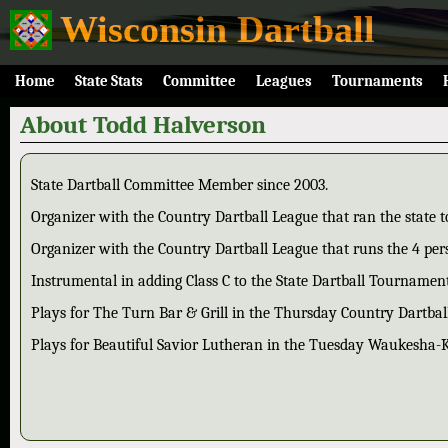
Wisconsin Dartball
Home
State Stats
Committee
Leagues
Tournaments
About Todd Halverson
State Dartball Committee Member since 2003.
Organizer with the Country Dartball League that ran the state
Organizer with the Country Dartball League that runs the 4 pers
Instrumental in adding Class C to the State Dartball Tournament
Plays for The Turn Bar & Grill in the Thursday Country Dartbal
Plays for Beautiful Savior Lutheran in the Tuesday Waukesha-