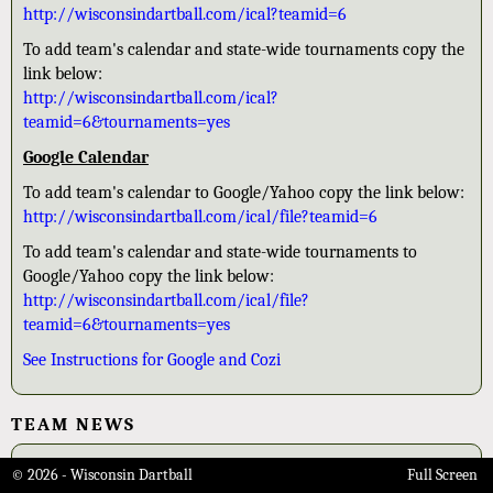
http://wisconsindartball.com/ical?teamid=6
To add team's calendar and state-wide tournaments copy the
link below:
http://wisconsindartball.com/ical?
teamid=6&tournaments=yes
Google Calendar
To add team's calendar to Google/Yahoo copy the link below:
http://wisconsindartball.com/ical/file?teamid=6
To add team's calendar and state-wide tournaments to
Google/Yahoo copy the link below:
http://wisconsindartball.com/ical/file?
teamid=6&tournaments=yes
See Instructions for Google and Cozi
TEAM NEWS
2026 Class B State Champions
© 2026 - Wisconsin Dartball
Full Screen