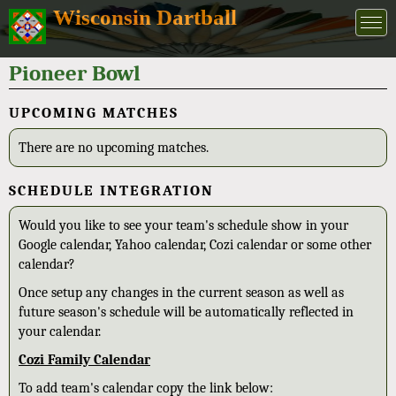
Wisconsin Dartball
Pioneer Bowl
UPCOMING MATCHES
There are no upcoming matches.
SCHEDULE INTEGRATION
Would you like to see your team's schedule show in your
Google calendar, Yahoo calendar, Cozi calendar or some other
calendar?
Once setup any changes in the current season as well as
future season's schedule will be automatically reflected in
your calendar.
Cozi Family Calendar
To add team's calendar copy the link below: