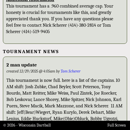
This tournament has a .960 combined average cap. Your
honesty is crucial for tournaments like this, and greatly
appreciated thank you. If you have any questions please
feel free to contact Nick Scherer (414)-380-2814 or Tom
Scherer (414)-519-9405
TOURNAMENT NEWS
2 man update
created 12/29/2025 @ 4:05am by
Tom Scherer
This tournament is now full. here is a list of the captains. 10
AM shift: Josh Zubke, Chad Beyler, Scott Peterson, Tony
Bourdo, Matt Reitter, Mike Weiss, Paul Zintek, Joe Roecker,
Bob Leskovar, Lance Shorey, Mike Spitzer, Nick Johnson, Karl
Puera, Steve Macik, Mark Mazzone, and Nick Scherer. 11 AM
shift: Jeff(Bear)Wiegert, Ryan Kurylo, Derek Dehart, Mike
Lenius, Eddie Huckstorf, Mike(Obie)Obluck, Bobby Ugrotzi,
Zach Scherer, Stacy Callies, Mike Reed, John Knapp, Scott
© 2026 - Wisconsin Dartball
Full Screen