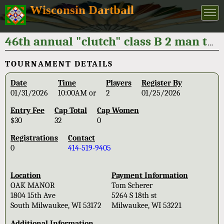
Wisconsin Dartball
46th annual "clutch" class B 2 man tournament 2026
TOURNAMENT DETAILS
Date
Time
Players
Register By
01/31/2026
10:00AM or
2
01/25/2026
Entry Fee
Cap Total
Cap Women
$30
32
0
Registrations
Contact
0
414-519-9405
Location
Payment Information
OAK MANOR
Tom Scherer
1804 15th Ave
5264 S 18th st
South Milwaukee, WI 53172
Milwaukee, WI 53221
Additional Information