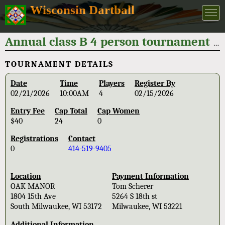
Wisconsin Dartball
Annual class B 4 person tournament "Bob Leskovar classic" 2026
TOURNAMENT DETAILS
Date
Time
Players
Register By
02/21/2026
10:00AM
4
02/15/2026
Entry Fee
Cap Total
Cap Women
$40
24
0
Registrations
Contact
0
414-519-9405
Location
Payment Information
OAK MANOR
Tom Scherer
1804 15th Ave
5264 S 18th st
South Milwaukee, WI 53172
Milwaukee, WI 53221
Additional Information