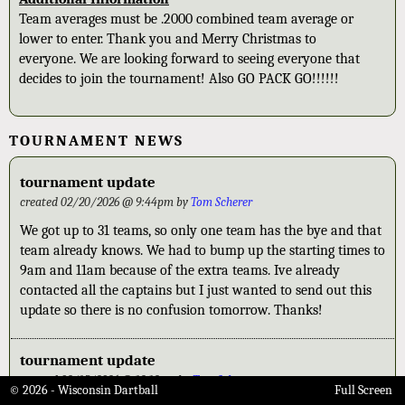
Team averages must be .2000 combined team average or
lower to enter. Thank you and Merry Christmas to
everyone. We are looking forward to seeing everyone that
decides to join the tournament! Also GO PACK GO!!!!!!
TOURNAMENT NEWS
tournament update
created 02/20/2026 @ 9:44pm by
Tom Scherer
We got up to 31 teams, so only one team has the bye and that
team already knows. We had to bump up the starting times to
9am and 11am because of the extra teams. Ive already
contacted all the captains but I just wanted to send out this
update so there is no confusion tomorrow. Thanks!
tournament update
created 02/15/2026 @ 12:12am by
Tom Scherer
© 2026 - Wisconsin Dartball
Full Screen