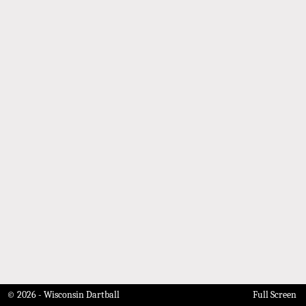
© 2026 - Wisconsin Dartball
Full Screen