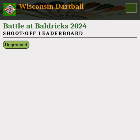
Wisconsin Dartball
Battle at Baldricks 2024
SHOOT-OFF LEADERBOARD
Ungrouped