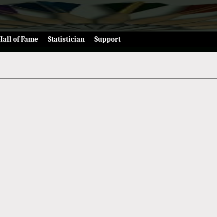
Hall of Fame
Statistician
Support