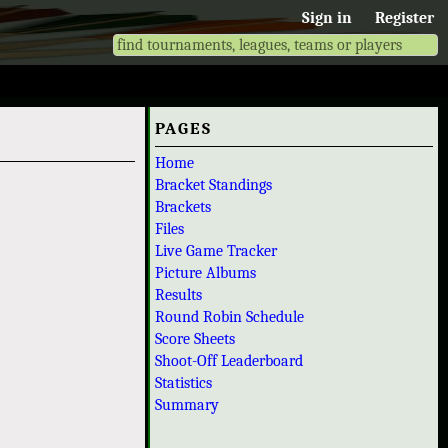
Sign in
Register
PAGES
Home
Bracket Standings
Brackets
Files
Live Game Tracker
Picture Albums
Results
Round Robin Schedule
Score Sheets
Shoot-Off Leaderboard
Statistics
Summary