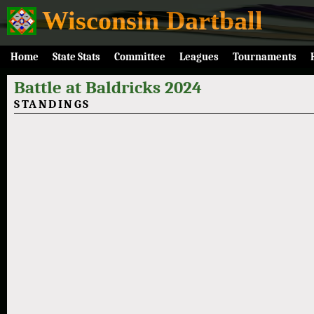
Wisconsin Dartball
Home
State Stats
Committee
Leagues
Tournaments
Battle at Baldricks 2024
STANDINGS