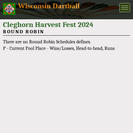
Wisconsin Dartball
Cleghorn Harvest Fest 2024
ROUND ROBIN
There are no Round Robin Schedules defines.
P - Current Pool Place - Wins/Losses, Head-to-head, Runs