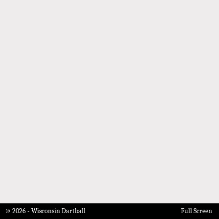
© 2026 - Wisconsin Dartball
Full Screen