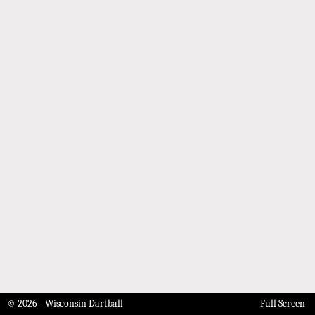
© 2026 - Wisconsin Dartball
Full Screen