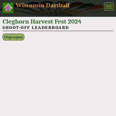
Wisconsin Dartball
Cleghorn Harvest Fest 2024
SHOOT-OFF LEADERBOARD
Ungrouped