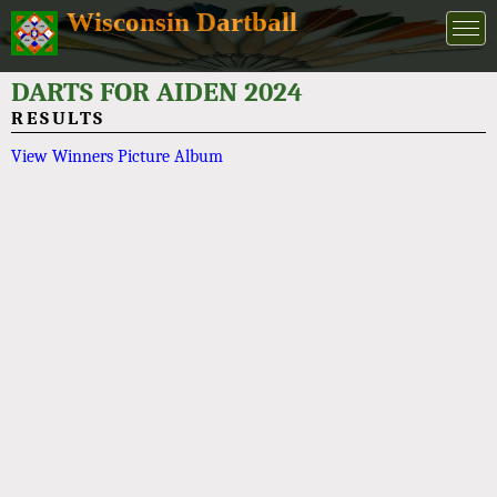
Wisconsin Dartball
DARTS FOR AIDEN 2024
RESULTS
View Winners Picture Album