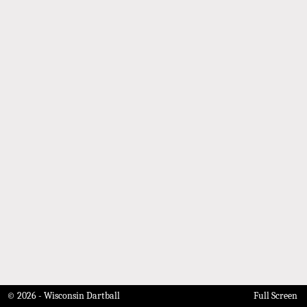
© 2026 - Wisconsin Dartball
Full Screen