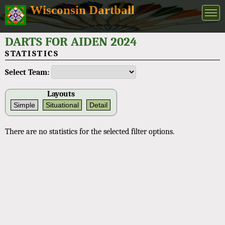
Wisconsin Dartball
DARTS FOR AIDEN 2024
STATISTICS
Select Team:
Layouts
Simple
Situational
Detail
There are no statistics for the selected filter options.