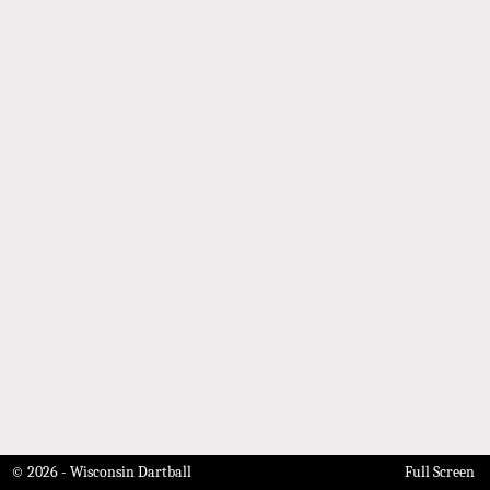
© 2026 - Wisconsin Dartball
Full Screen