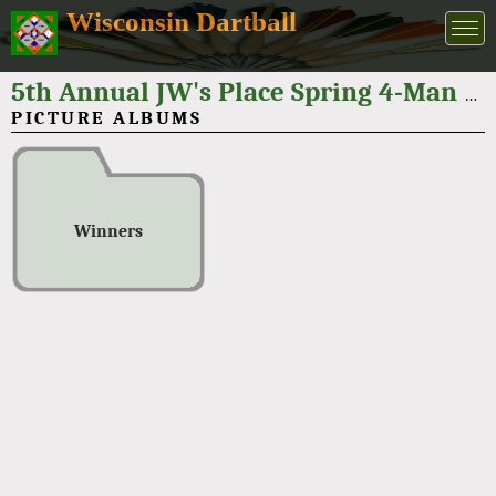
Wisconsin Dartball
5th Annual JW's Place Spring 4-Man Tournament 2026
PICTURE ALBUMS
Winners