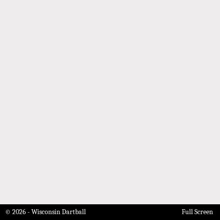
© 2026 - Wisconsin Dartball
Full Screen