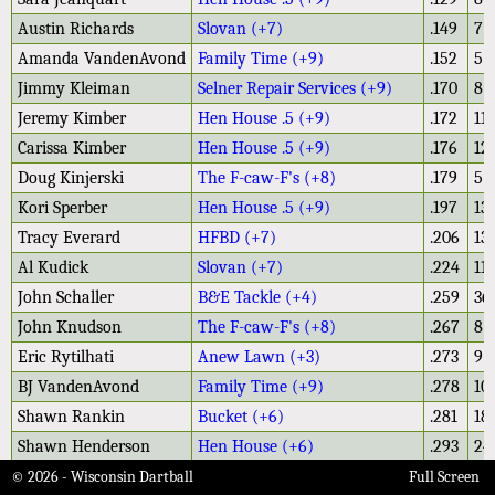
Austin Richards
Slovan (+7)
.149
7
Amanda VandenAvond
Family Time (+9)
.152
5
Jimmy Kleiman
Selner Repair Services (+9)
.170
8
Jeremy Kimber
Hen House .5 (+9)
.172
11
Carissa Kimber
Hen House .5 (+9)
.176
12
Doug Kinjerski
The F-caw-F's (+8)
.179
5
Kori Sperber
Hen House .5 (+9)
.197
13
Tracy Everard
HFBD (+7)
.206
13
Al Kudick
Slovan (+7)
.224
11
John Schaller
B&E Tackle (+4)
.259
36
John Knudson
The F-caw-F's (+8)
.267
8
Eric Rytilhati
Anew Lawn (+3)
.273
9
BJ VandenAvond
Family Time (+9)
.278
10
Shawn Rankin
Bucket (+6)
.281
18
Shawn Henderson
Hen House (+6)
.293
24
Roman Kleiman
Selner Repair Services (+9)
.304
14
© 2026 - Wisconsin Dartball
Full Screen