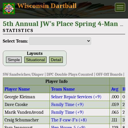
Wisconsin Dartball
5th Annual JW's Place Spring 4-Man Tournament 2026
STATISTICS
Select Team:
Layouts
Simple
Situational
Detail
SW-Sandwiches/Diaper | DPC-Double Plays Counted | OFF-Off Boards |
Player Info
Player Name
Team Name
Avg
H
Georgie Kleiman
Selner Repair Services (+9)
.000
0
Dave Czoske
Family Time (+9)
.059
2
Marik VandenAvond
Family Time (+9)
.065
2
Craig Schumacher
The F-caw-F's (+8)
.111
3
Sara Jeanquart
Hen House .5 (+9)
.129
8