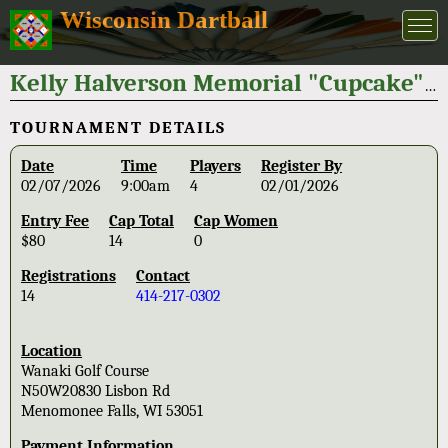
Wisconsin Dartball
Kelly Halverson Memorial "Cupcake" Open 2026
TOURNAMENT DETAILS
Date
Time
Players
Register By
02/07/2026
9:00am
4
02/01/2026
Entry Fee
Cap Total
Cap Women
$80
14
0
Registrations
Contact
14
414-217-0302
Location
Wanaki Golf Course
N50W20830 Lisbon Rd
Menomonee Falls, WI 53051
Payment Information