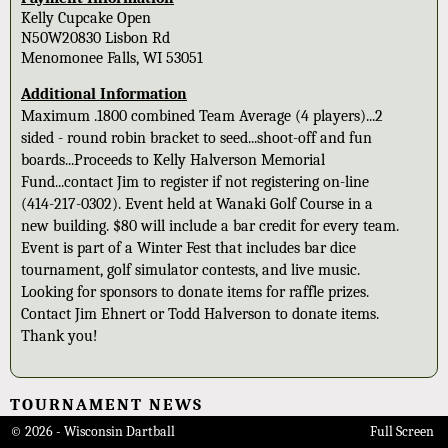
Kelly Cupcake Open
N50W20830 Lisbon Rd
Menomonee Falls, WI 53051
Additional Information
Maximum .1800 combined Team Average (4 players)...2
sided - round robin bracket to seed...shoot-off and fun
boards...Proceeds to Kelly Halverson Memorial
Fund...contact Jim to register if not registering on-line
(414-217-0302). Event held at Wanaki Golf Course in a
new building. $80 will include a bar credit for every team.
Event is part of a Winter Fest that includes bar dice
tournament, golf simulator contests, and live music.
Looking for sponsors to donate items for raffle prizes.
Contact Jim Ehnert or Todd Halverson to donate items.
Thank you!
TOURNAMENT NEWS
© 2026 - Wisconsin Dartball
Full Screen