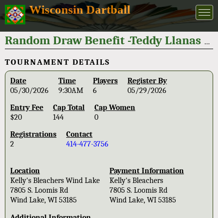
Wisconsin Dartball
Random Draw Benefit -Teddy Llanas 2026
TOURNAMENT DETAILS
Date
Time
Players
Register By
05/30/2026
9:30AM
6
05/29/2026
Entry Fee
Cap Total
Cap Women
$20
144
0
Registrations
Contact
2
414-477-3756
Location
Payment Information
Kelly's Bleachers Wind Lake
Kelly's Bleachers
7805 S. Loomis Rd
7805 S. Loomis Rd
Wind Lake, WI 53185
Wind Lake, WI 53185
Additional Information