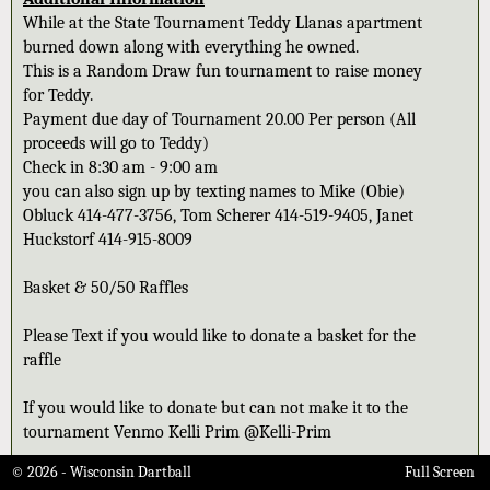
While at the State Tournament Teddy Llanas apartment
burned down along with everything he owned.
This is a Random Draw fun tournament to raise money
for Teddy.
Payment due day of Tournament 20.00 Per person (All
proceeds will go to Teddy)
Check in 8:30 am - 9:00 am
you can also sign up by texting names to Mike (Obie)
Obluck 414-477-3756, Tom Scherer 414-519-9405, Janet
Huckstorf 414-915-8009
Basket & 50/50 Raffles
Please Text if you would like to donate a basket for the
raffle
If you would like to donate but can not make it to the
tournament Venmo Kelli Prim @Kelli-Prim
© 2026 - Wisconsin Dartball
Full Screen